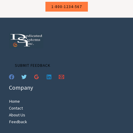
1-800-1234-567
SUBMIT FEEDBACK
Company
Home
Contact
About Us
Feedback