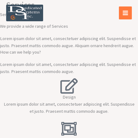
Services
Skip
to
Services
content
We provide a wide range of Services
Lorem ipsum dolor sit amet, consectetuer adipiscing elit. Suspendisse et
justo. Praesent mattis commodo augue. Aliquam ornare hendrerit augue.
How can we help you?
Lorem ipsum dolor sit amet, consectetuer adipiscing elit. Suspendisse et
justo. Praesent mattis commodo augue.​
Design
Lorem ipsum dolor sit amet, consectetuer adipiscing elit. Suspendisse
et justo. Praesent mattis commodo augue.