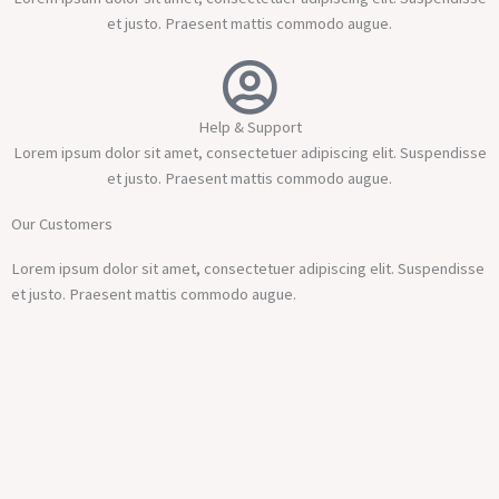
et justo. Praesent mattis commodo augue.
Help & Support
Lorem ipsum dolor sit amet, consectetuer adipiscing elit. Suspendisse
et justo. Praesent mattis commodo augue.
Our Customers
Lorem ipsum dolor sit amet, consectetuer adipiscing elit. Suspendisse
et justo. Praesent mattis commodo augue.​