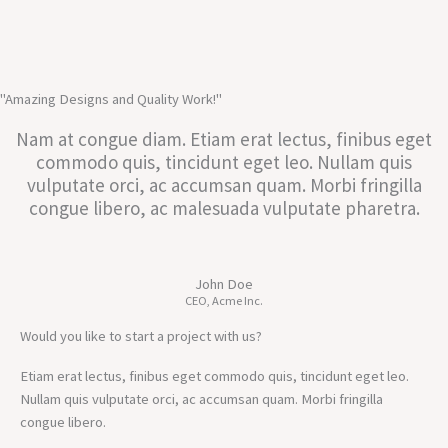
"Amazing Designs and Quality Work!"
Nam at congue diam. Etiam erat lectus, finibus eget
commodo quis, tincidunt eget leo. Nullam quis
vulputate orci, ac accumsan quam. Morbi fringilla
congue libero, ac malesuada vulputate pharetra.
John Doe
CEO, Acme Inc.
Would you like to start a project with us?
Etiam erat lectus, finibus eget commodo quis, tincidunt eget leo.
Nullam quis vulputate orci, ac accumsan quam. Morbi fringilla
congue libero.