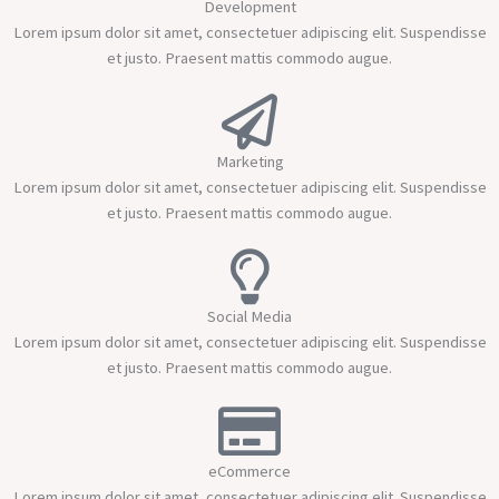
Development
Lorem ipsum dolor sit amet, consectetuer adipiscing elit. Suspendisse
et justo. Praesent mattis commodo augue.
Marketing
Lorem ipsum dolor sit amet, consectetuer adipiscing elit. Suspendisse
et justo. Praesent mattis commodo augue.
Social Media
Lorem ipsum dolor sit amet, consectetuer adipiscing elit. Suspendisse
et justo. Praesent mattis commodo augue.
eCommerce
Lorem ipsum dolor sit amet, consectetuer adipiscing elit. Suspendisse