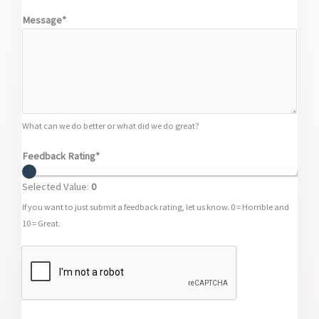
Message*
What can we do better or what did we do great?
Feedback Rating*
Selected Value:
0
If you want to just submit a feedback rating, let us know. 0 = Horrible and
10 = Great.