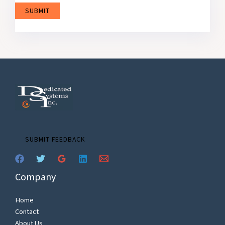
SUBMIT
SUBMIT FEEDBACK
Company
Home
Contact
About Us