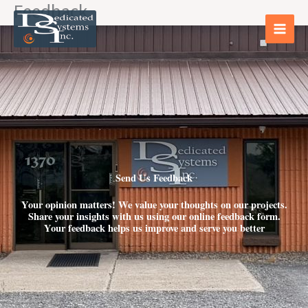
Feedback
Skip
to
content
Send Us Feedback
Your opinion matters! We value your thoughts on our projects.
Share your insights with us using our online feedback form.
Your feedback helps us improve and serve you better