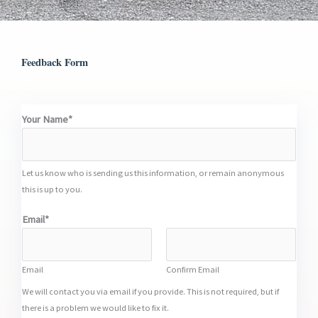
Feedback Form
Your Name*
Let us know who is sending us this information, or remain anonymous
this is up to you.
Email*
Email
Confirm Email
We will contact you via email if you provide. This is not required, but if
there is a problem we would like to fix it.